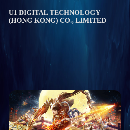
U1 DIGITAL TECHNOLOGY
(HONG KONG) CO., LIMITED